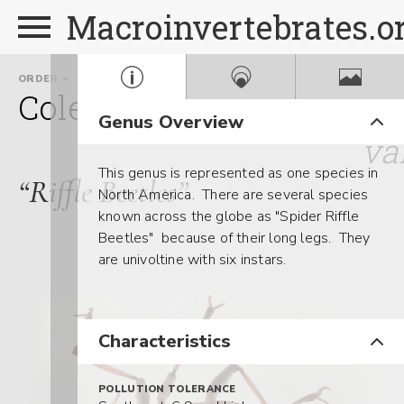
Macroinvertebrates.o
ORDER
FAMILY
GENUS
Coleoptera
Elmidae
An
Genus Overview
va
This genus is represented as one species in
“Riffle Beetles”
North America. There are several species
known across the globe as "Spider Riffle
Beetles" because of their long legs. They
are univoltine with six instars.
Characteristics
POLLUTION TOLERANCE