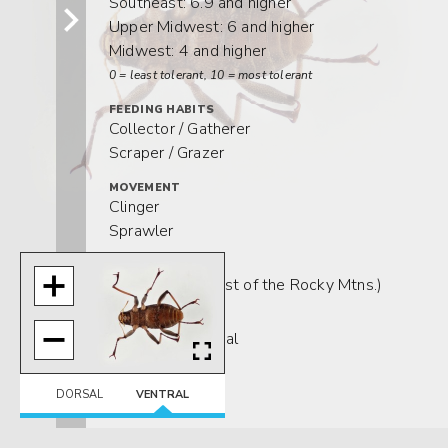
Southeast: 6.9 and higher
Upper Midwest: 6 and higher
Midwest: 4 and higher
0 = least tolerant, 10 = most tolerant
FEEDING HABITS
Collector / Gatherer
Scraper / Grazer
MOVEMENT
Clinger
Sprawler
DISTRIBUTION
Widespread (east of the Rocky Mtns.)
HABITAT
Lotic-depositional
Lotic-erosional
DORSAL
VENTRAL