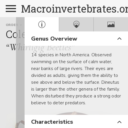
Macroinvertebrates.o
ORDER
FAMILY
GE
Coleoptera
Gyrinidae
D
Genus Overview
“Whirligig Beetles”
14 species in North America. Observed
swimming on the surface of calm water,
near banks of large rivers. Their eyes are
divided as adults, giving them the ability to
see above and below the surface. Dineutus
is larger than the other genera of the family.
When disturbed they produce a strong odor
believe to deter predators.
Characteristics