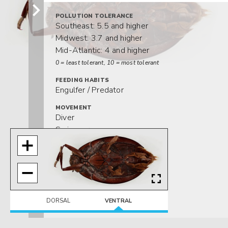
POLLUTION TOLERANCE
Southeast: 5.5 and higher
Midwest: 3.7 and higher
Mid-Atlantic: 4 and higher
0 = least tolerant, 10 = most tolerant
FEEDING HABITS
Engulfer / Predator
MOVEMENT
Diver
Swimmer
DISTRIBUTION
Southeast
HABITAT
Lentic-littoral
Lotic-depositional
DORSAL
VENTRAL