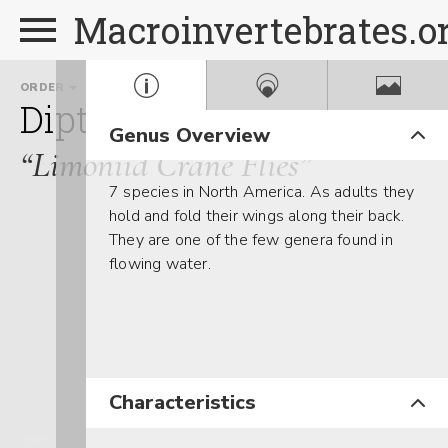
Macroinvertebrates.o
ORDER
FAMILY
GENUS
Diptera
Limoniidae
An
Genus Overview
“Limoniid Crane Flies”
7 species in North America. As adults they
hold and fold their wings along their back.
They are one of the few genera found in
flowing water.
Characteristics