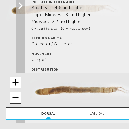
POLLUTION TOLERANCE
Southeast: 4.6 and higher
Upper Midwest: 3 and higher
Midwest: 2.2 and higher
0 = least tolerant, 10 = most tolerant
FEEDING HABITS
Collector / Gatherer
MOVEMENT
Clinger
DISTRIBUTION
Widespread (east of the Rocky Mtns.)
HABITAT
Lotic-erosional
DORSAL
LATERAL