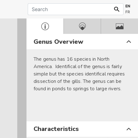
EN
FR
Genus Overview
The genus has 16 species in North
America. Identifical of the genus is fairly
simple but the species identifical requires
dissection of the gills. The genus can be
found in ponds to springs to large rivers.
Characteristics