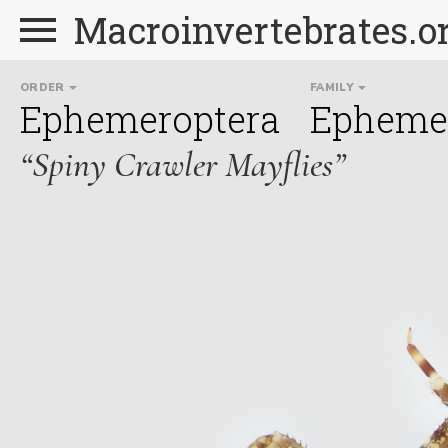
Macroinvertebrates.o
ORDER
FAMILY
Ephemeroptera
Ephemer
“Spiny Crawler Mayflies”