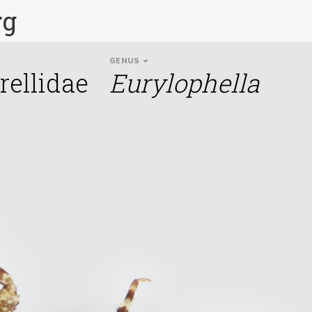
rg
GENUS
ellidae
Eurylophella