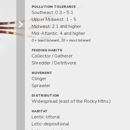
POLLUTION TOLERANCE
Southeast: 0.3 - 5.1
Upper Midwest: 1 - 5
Midwest: 2.1 and higher
Mid-Atlantic: 4 and higher
0 = least tolerant, 10 = most tolerant
FEEDING HABITS
Collector / Gatherer
Shredder / Detritivore
MOVEMENT
Clinger
Sprawler
DISTRIBUTION
Widespread (east of the Rocky Mtns.)
HABITAT
Lentic-littoral
Lotic-depositional