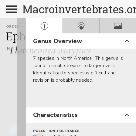
Macroinvertebrates.o
ORDER
FAMILY
Ephemeroptera
Heptage
Genus Overview
“Flat-headed Mayflies”
7 species in North America. This genus is
found in small streams to larger rivers.
Identification to species is difficult and
revision is probably needed.
Characteristics
POLLUTION TOLERANCE