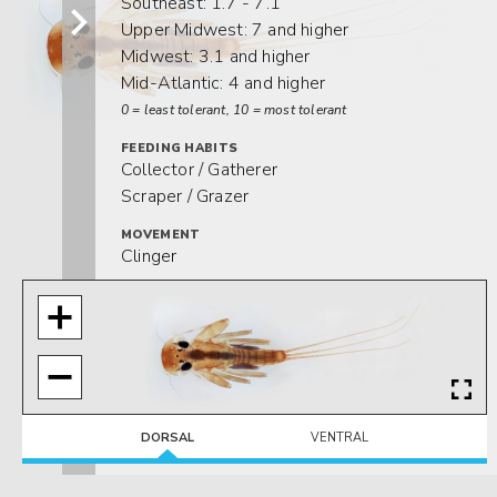
Southeast: 1.7 - 7.1
Upper Midwest: 7 and higher
Midwest: 3.1 and higher
Mid-Atlantic: 4 and higher
0 = least tolerant, 10 = most tolerant
FEEDING HABITS
Collector / Gatherer
Scraper / Grazer
MOVEMENT
Clinger
DISTRIBUTION
Widespread (east of the Rocky Mtns.)
HABITAT
Lotic-erosional
DORSAL
VENTRAL