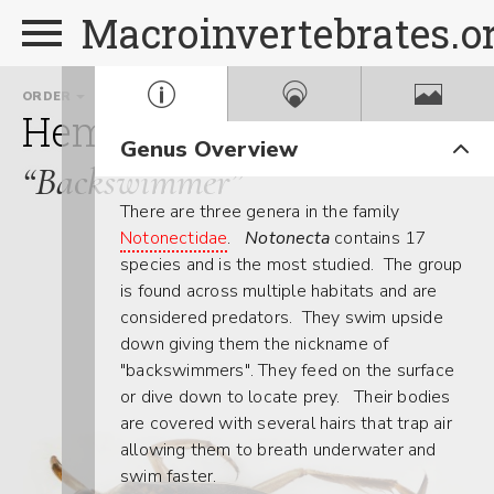
Macroinvertebrates.o
ORDER
FAMILY
Hemiptera
Notonectida
Genus Overview
“Backswimmer”
There are three genera in the family
Notonectidae
.
Notonecta
contains 17
species and is the most studied. The group
is found across multiple habitats and are
considered predators. They swim upside
down giving them the nickname of
"backswimmers". They feed on the surface
or dive down to locate prey. Their bodies
are covered with several hairs that trap air
allowing them to breath underwater and
swim faster.