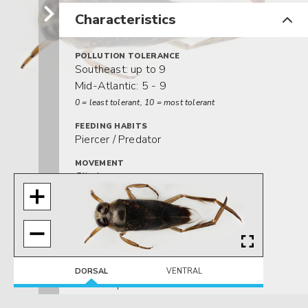
Characteristics
POLLUTION TOLERANCE
Southeast: up to 9
Mid-Atlantic: 5 - 9
0 = least tolerant, 10 = most tolerant
FEEDING HABITS
Piercer / Predator
MOVEMENT
Climber
Swimmer
DISTRIBUTION
Widespread (east of the Rocky Mtns.)
HABITAT
Lentic-littoral
DORSAL
VENTRAL
Lotic-depositional