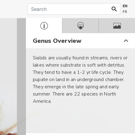
EN
FR
Genus Overview
Sialids are usually found in streams, rivers or
lakes where substrate is soft with detritus.
They tend to have a 1-2 yr life cycle. They
pupate on land in an underground chamber.
They emerge in the late spring and early
summer. There are 22 species in North
America.