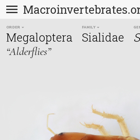
Macroinvertebrates.o
ORDER
FAMILY
GE
Megaloptera
Sialidae
S
“Alderflies”