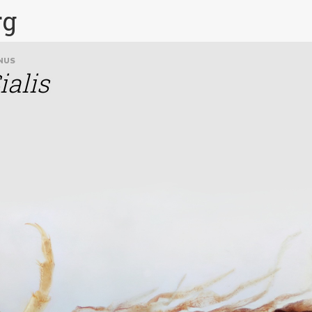
rg
NUS
ialis