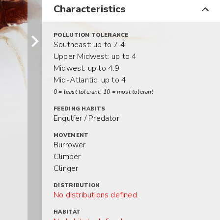
Characteristics
POLLUTION TOLERANCE
Southeast: up to 7.4
Upper Midwest: up to 4
Midwest: up to 4.9
Mid-Atlantic: up to 4
0 = least tolerant, 10 = most tolerant
FEEDING HABITS
Engulfer / Predator
MOVEMENT
Burrower
Climber
Clinger
DISTRIBUTION
No distributions defined.
HABITAT