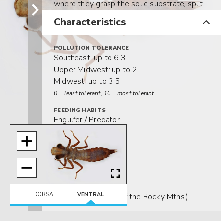
where they grasp the solid substrate, split
their
larval
exoskeletons on the
dorsal
Characteristics
midline, and slowly emerge as adults.
POLLUTION TOLERANCE
Southeast: up to 6.3
Upper Midwest: up to 2
Midwest: up to 3.5
0 = least tolerant, 10 = most tolerant
FEEDING HABITS
Engulfer / Predator
MOVEMENT
Climber
Clinger
Sprawler
DISTRIBUTION
DORSAL
VENTRAL
Widespread (east of the Rocky Mtns.)
HABITAT