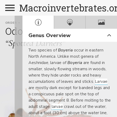
Macroinvertebrates.o
ORDER
FAMILY
GENUS
Odonata
Aeshnidae
Bo
Genus Overview
“Spotted Darners”
Two species of
Boyeria
occur in eastern
North America. Unlike most genera of
Aeshnidae, larvae of
Boyeria
are found in
smaller, slowly flowing streams in woods,
where they hide under rocks and heavy
accumulations of leaves and sticks.
Larvae
are mostly dark except for banded legs and
a conspicuous pale spot on the top of
abdominal segment 8. Before molting to the
adult stage,
larvae
crawl out of the water,
about a foot (30 cm) above the water line,