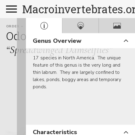
Macroinvertebrates.o
ORDER
FAMILY
GENUS
Odonata
Lestidae
Lest
Genus Overview
“Spreadwinged Damselflies”
17 species in North America. The unique
feature of this genus is the very long and
thin labrum. They are largely confined to
lakes, ponds, boggy areas and temporary
ponds.
Characteristics