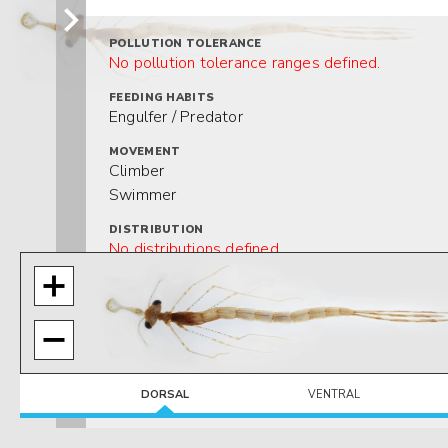
POLLUTION TOLERANCE
No pollution tolerance ranges defined.
FEEDING HABITS
Engulfer / Predator
MOVEMENT
Climber
Swimmer
DISTRIBUTION
No distributions defined.
HABITAT
No habitats defined.
DORSAL
VENTRAL