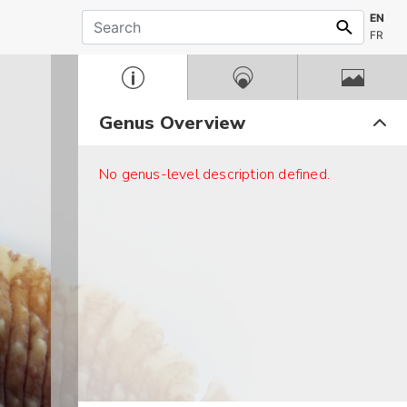
EN
FR
Genus Overview
No genus-level description defined.