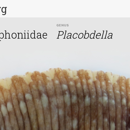
rg
GENUS
phoniidae
Placobdella