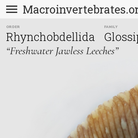
Macroinvertebrates.o
ORDER
FAMILY
Rhynchobdellida
Glossi
“Freshwater Jawless Leeches”