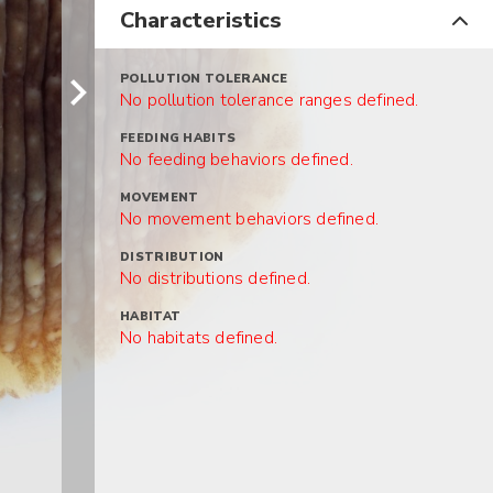
Characteristics
POLLUTION TOLERANCE
No pollution tolerance ranges defined.
FEEDING HABITS
No feeding behaviors defined.
MOVEMENT
No movement behaviors defined.
DISTRIBUTION
No distributions defined.
HABITAT
No habitats defined.