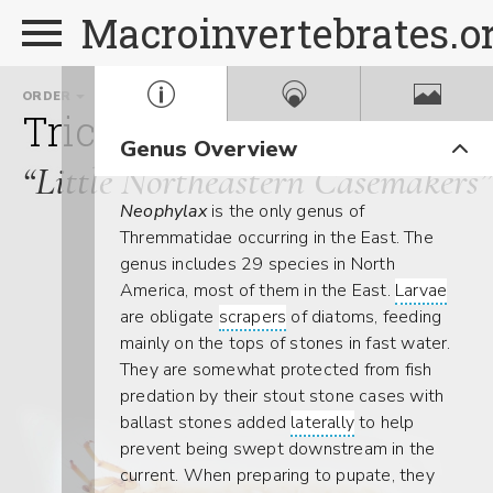
Macroinvertebrates.o
ORDER
FAMILY
Trichoptera
Thremmati
Genus Overview
“Little Northeastern Casemakers”
Neophylax
is the only genus of
Thremmatidae occurring in the East. The
genus includes 29 species in North
America, most of them in the East.
Larvae
are obligate
scrapers
of diatoms, feeding
mainly on the tops of stones in fast water.
They are somewhat protected from fish
predation by their stout stone cases with
ballast stones added
laterally
to help
prevent being swept downstream in the
current. When preparing to pupate, they