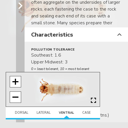
often aggregate on the undersides of larger
rocks, each fastening the case to the rock
and sealing each end of its case with a
small stone. Many species prepare their
cases for pupation in spring, but undergo
Characteristics
diapause until fall before they actually
pupate.
POLLUTION TOLERANCE
Southeast: 1.6
Upper Midwest: 3
0 = least tolerant, 10 = most tolerant
FEEDING HABITS
Scraper / Grazer
MOVEMENT
Clinger
DISTRIBUTION
DORSAL
LATERAL
VENTRAL
CASE
Widespread (east of the Rocky Mtns.)
HABITAT