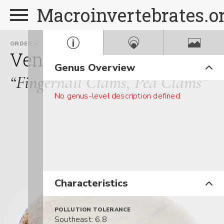
Macroinvertebrates.o
ORDER
FAMILY
Veneroida
Sphaeriidae
Genus Overview
“Fingernail Clams, Pea Clams”
No genus-level description defined.
Characteristics
POLLUTION TOLERANCE
Southeast: 6.8