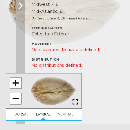
Midwest: 4.6
Mid-Atlantic: 8
0 = least tolerant, 10 = most tolerant
FEEDING HABITS
Collector / Filterer
MOVEMENT
No movement behaviors defined.
DISTRIBUTION
No distributions defined.
HABITAT
No habitats defined.
DORSAL
LATERAL
VENTRAL