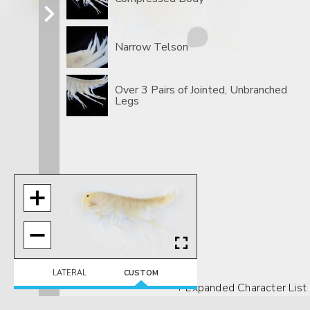
Narrow Telson
Over 3 Pairs of Jointed, Unbranched
Legs
LATERAL
CUSTOM
+ Expanded Character List