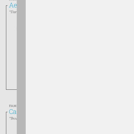
Aeshnidae
“Darners”
Boyeria
FAMILY
Calopterygidae
“Broad-winged Damselflies”