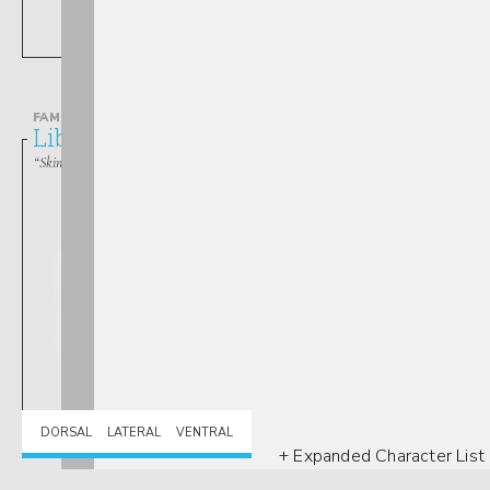
Lestes
FAMILY
Libellulidae
“Skimmers”
Libellula
DORSAL
LATERAL
VENTRAL
+ Expanded Character List