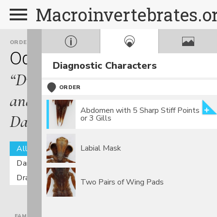
Macroinvertebrates.o
ORDER
Odonata
Diagnostic Characters
“Dragonflies
ORDER
and
Abdomen with 5 Sharp Stiff Points
Damselflies”
or 3 Gills
Labial Mask
All
Damselflies
Dragonflies
Two Pairs of Wing Pads
FAMILY