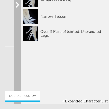
Narrow Telson
Over 3 Pairs of Jointed, Unbranched
Legs
Crangonyx
LATERAL
CUSTOM
+ Expanded Character List