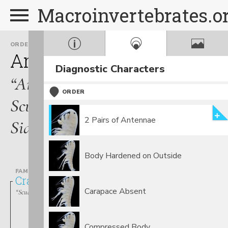
Macroinvertebrates.o
ORDER
Amphipoda
Diagnostic Characters
“Amphipods,
ORDER
Scuds,
2 Pairs of Antennae
Sideswimmers”
Body Hardened on Outside
FAMILY
Crangonyctidae
Carapace Absent
“Scuds, Amphipods, Sideswimmers”
Compressed Body