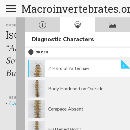
Macroinvertebrates.o
ORDER
FAMILY
Isopoda
Asellidae
Diagnostic Characters
“Aquatic
ORDER
Sow
2 Pairs of Antennae
Bugs”
Body Hardened on Outside
GENUS
Caecidotea
Carapace Absent
Flattened Body