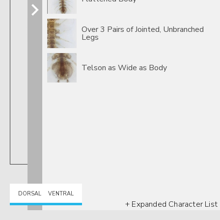
Over 3 Pairs of Jointed, Unbranched
Legs
Telson as Wide as Body
DORSAL
VENTRAL
+ Expanded Character List