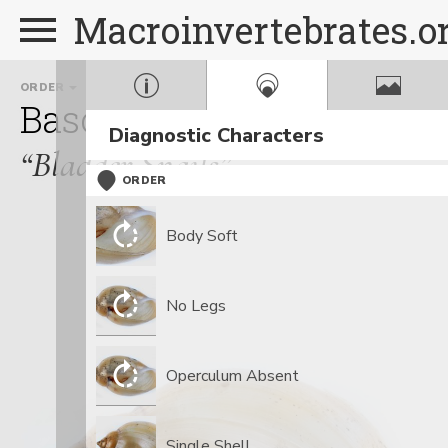
Macroinvertebrates.o
ORDER
FAMILY
Basommatophora
Phys
Diagnostic Characters
“Bladder Snails”
ORDER
Body Soft
No Legs
Operculum Absent
Single Shell