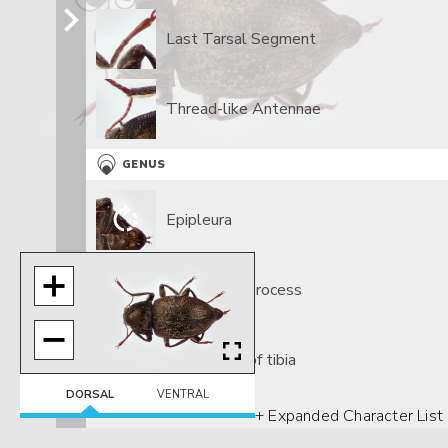
Last Tarsal Segment
Thread-like Antennae
GENUS
Epipleura
Prosternal Process
Tomentum of tibia
DORSAL
VENTRAL
+ Expanded Character List