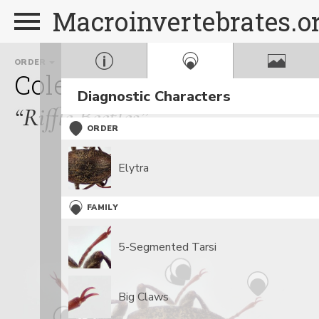
Macroinvertebrates.o
ORDER
FAMILY
GENUS
Coleoptera
Elmidae
Op
Diagnostic Characters
“Riffle Beetles”
ORDER
Elytra
FAMILY
5-Segmented Tarsi
Big Claws