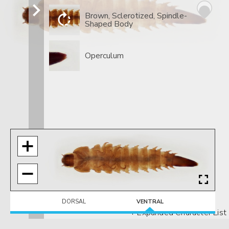
Brown, Sclerotized, Spindle-
Shaped Body
Operculum
DORSAL
VENTRAL
+ Expanded Character List