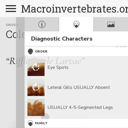
Macroinvertebrates.o
ORDER
FAMILY
GENUS
Coleoptera
Elmidae
An
Diagnostic Characters
va
ORDER
“Riffle Beetle Larvae”
Eye Spots
Lateral Gills USUALLY Absent
USUALLY 4-5-Segmented Legs
FAMILY