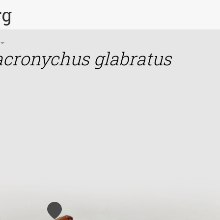
rg
cronychus glabratus