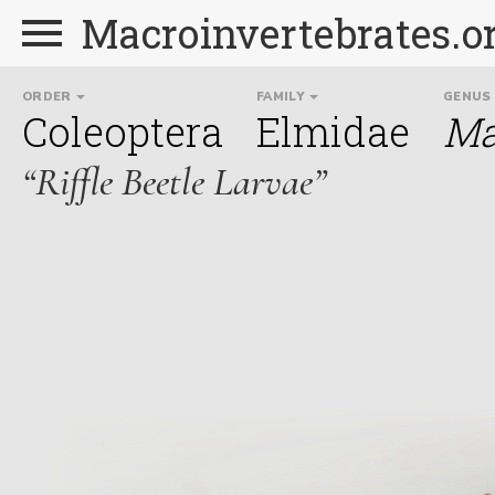
Macroinvertebrates.o
ORDER
FAMILY
GENUS
Coleoptera
Elmidae
Ma
“Riffle Beetle Larvae”