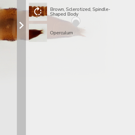
Brown, Sclerotized, Spindle-
Shaped Body
Operculum