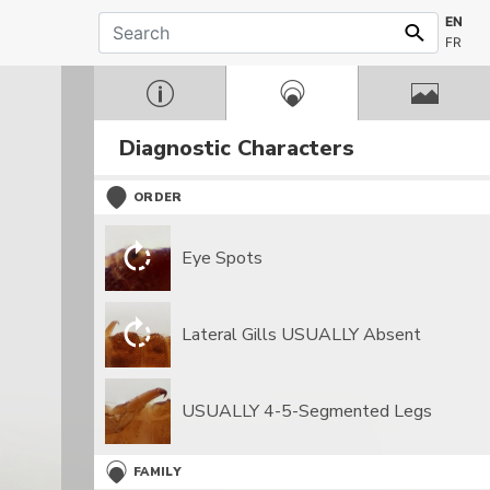
EN
FR
Diagnostic Characters
ORDER
Eye Spots
Lateral Gills USUALLY Absent
USUALLY 4-5-Segmented Legs
FAMILY