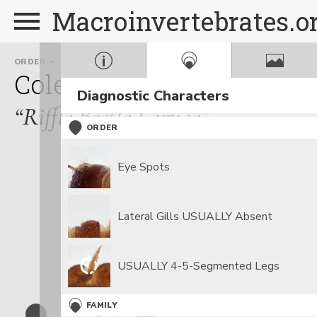
Macroinvertebrates.o
ORDER
FAMILY
GENUS
Coleoptera
Elmidae
Op
Diagnostic Characters
“Riffle Beetle Larvae”
ORDER
Eye Spots
Lateral Gills USUALLY Absent
USUALLY 4-5-Segmented Legs
FAMILY