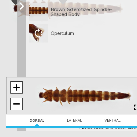
Brown, Sclerotized, Spindle-
Shaped Body
Operculum
DORSAL
LATERAL
VENTRAL
+ Expanded Character List