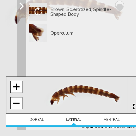
Brown, Sclerotized, Spindle-
Shaped Body
Operculum
DORSAL
LATERAL
VENTRAL
+ Expanded Character List