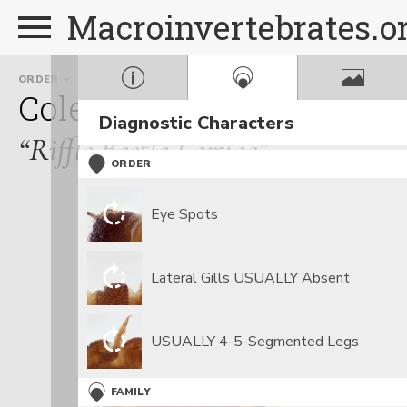
Macroinvertebrates.o
ORDER
FAMILY
GENUS
Coleoptera
Elmidae
Op
Diagnostic Characters
“Riffle Beetle Larvae”
ORDER
Eye Spots
Lateral Gills USUALLY Absent
USUALLY 4-5-Segmented Legs
FAMILY