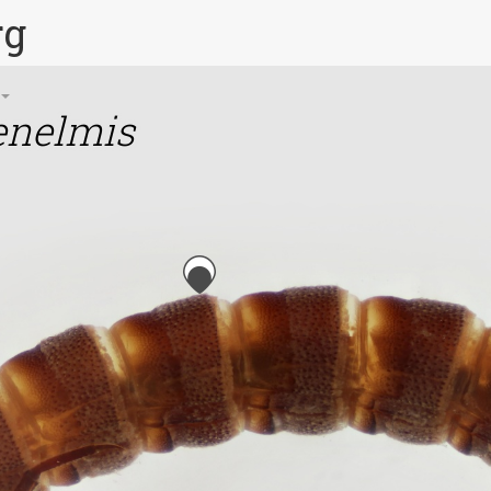
rg
enelmis