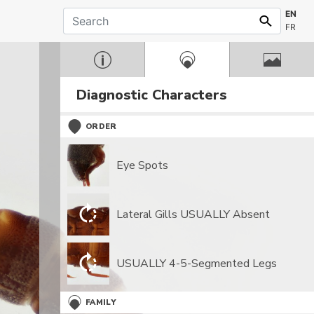
EN
FR
Diagnostic Characters
ORDER
Eye Spots
Lateral Gills USUALLY Absent
USUALLY 4-5-Segmented Legs
FAMILY