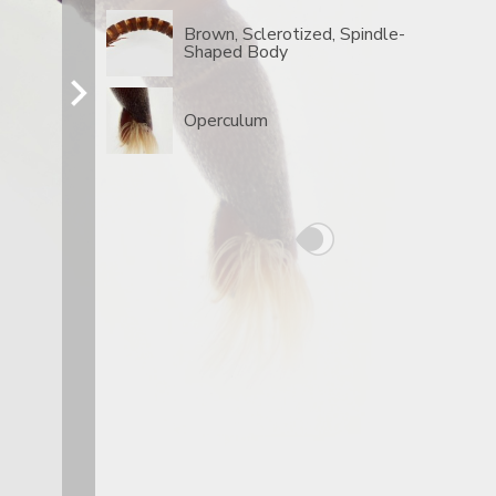
Brown, Sclerotized, Spindle-
Shaped Body
Operculum