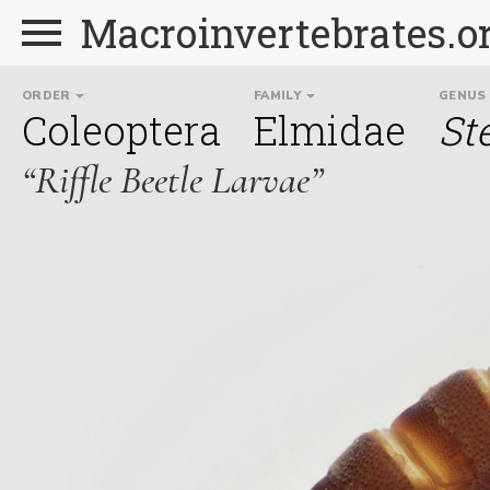
Macroinvertebrates.o
ORDER
FAMILY
GENUS
Coleoptera
Elmidae
St
“Riffle Beetle Larvae”