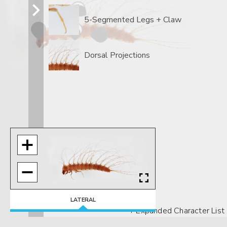
5-Segmented Legs + Claw
Dorsal Projections
LATERAL
+ Expanded Character List