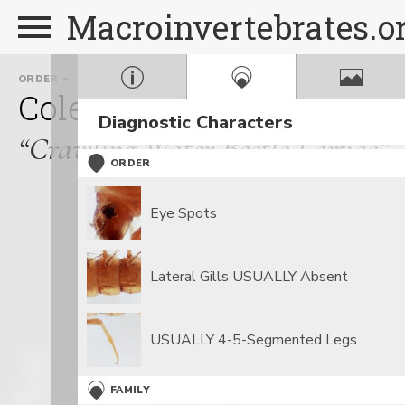
Macroinvertebrates.o
ORDER
FAMILY
G
Coleoptera
Haliplidae
Diagnostic Characters
“Crawling Water Beetle Larvae”
ORDER
Eye Spots
Lateral Gills USUALLY Absent
USUALLY 4-5-Segmented Legs
FAMILY