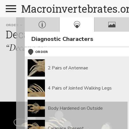
Macroinvertebrates.o
ORDER
FAMILY
Decapoda
Cambaridae
Diagnostic Characters
“Decapods”
ORDER
2 Pairs of Antennae
4 Pairs of Jointed Walking Legs
Body Hardened on Outside
Carapace Present