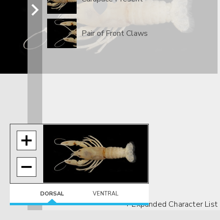
Pair of Front Claws
DORSAL
VENTRAL
+ Expanded Character List