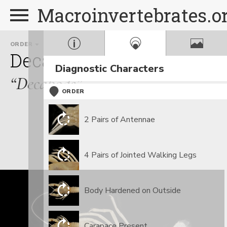
Macroinvertebrates.o
ORDER
FAMILY
Decapoda
Cambaridae
Diagnostic Characters
“Decapods”
ORDER
2 Pairs of Antennae
4 Pairs of Jointed Walking Legs
Body Hardened on Outside
Carapace Present