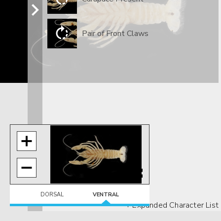
Pair of Front Claws
DORSAL
VENTRAL
+ Expanded Character List