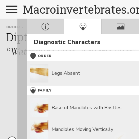
Macroinvertebrates.o
ORDER
FAMILY
GENUS
Diptera
Athericidae
At
Diagnostic Characters
“Watersnipe Flies, Aquatic Flies”
ORDER
Legs Absent
FAMILY
Base of Mandibles with Bristles
Mandibles Moving Vertically