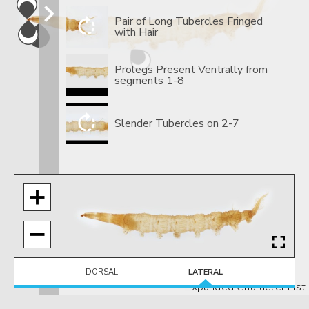
Pair of Long Tubercles Fringed
with Hair
Prolegs Present Ventrally from
segments 1-8
Slender Tubercles on 2-7
DORSAL
LATERAL
+ Expanded Character List