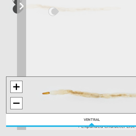
VENTRAL
+ Expanded Character List