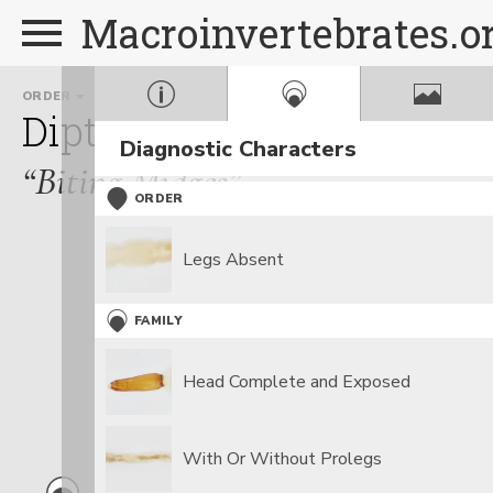
Macroinvertebrates.o
ORDER
FAMILY
Diptera
Ceratopogonida
Diagnostic Characters
“Biting Midges”
ORDER
Legs Absent
FAMILY
Head Complete and Exposed
With Or Without Prolegs