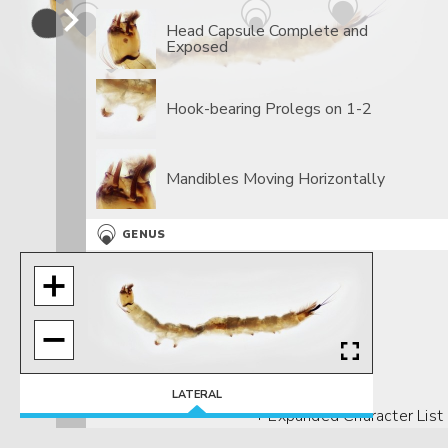
Head Capsule Complete and
Exposed
Hook-bearing Prolegs on 1-2
Mandibles Moving Horizontally
GENUS
Rosettes Of Hair
LATERAL
+ Expanded Character List