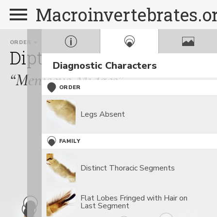
Macroinvertebrates.o
ORDER
FAMILY
GENUS
Diptera
Dixidae
Dixa
Diagnostic Characters
“Meniscus Midges”
ORDER
Legs Absent
FAMILY
Distinct Thoracic Segments
Flat Lobes Fringed with Hair on
Last Segment