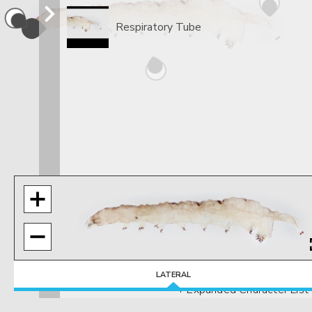
Respiratory Tube
LATERAL
+ Expanded Character List