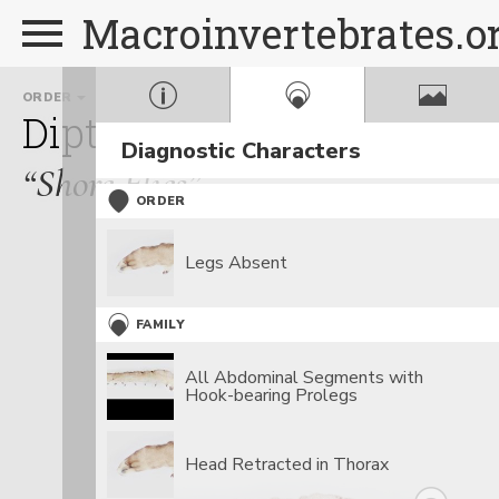
Macroinvertebrates.o
ORDER
FAMILY
GENUS
Diptera
Ephydridae
Ep
Diagnostic Characters
“Shore Flies”
ORDER
Legs Absent
FAMILY
All Abdominal Segments with
Hook-bearing Prolegs
Head Retracted in Thorax