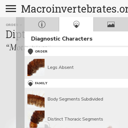
Macroinvertebrates.o
ORDER
FAMILY
GEN
Diptera
Psychodidae
P
Diagnostic Characters
“Moth Flies”
ORDER
Legs Absent
FAMILY
Body Segments Subdivided
Distinct Thoracic Segments