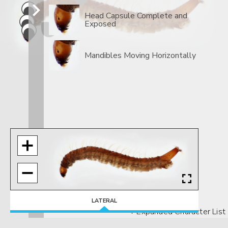
Head Capsule Complete and
Exposed
Mandibles Moving Horizontally
LATERAL
+ Expanded Character List