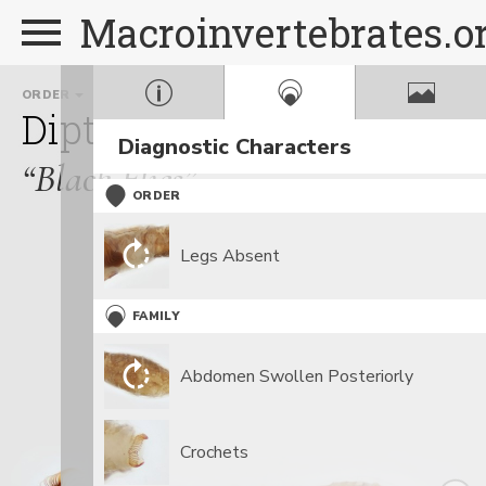
Macroinvertebrates.o
ORDER
FAMILY
GENUS
Diptera
Simuliidae
Pro
Diagnostic Characters
“Black Flies”
ORDER
Legs Absent
FAMILY
Abdomen Swollen Posteriorly
Crochets