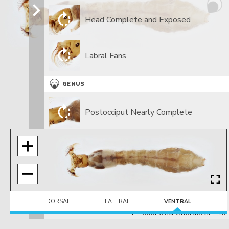
Head Complete and Exposed
Labral Fans
GENUS
Postocciput Nearly Complete
DORSAL
LATERAL
VENTRAL
+ Expanded Character List