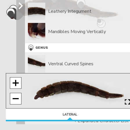
Leathery Integument
Mandibles Moving Vertically
GENUS
Ventral Curved Spines
LATERAL
+ Expanded Character List