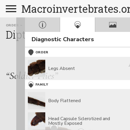
Macroinvertebrates.o
ORDER
FAMILY
Diptera
Stratiomyidae
Diagnostic Characters
ORDER
Legs Absent
“Soldier Flies”
FAMILY
Body Flattened
Head Capsule Sclerotized and
Mostly Exposed