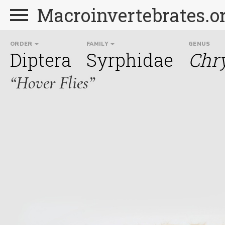
Macroinvertebrates.o
ORDER
FAMILY
GENUS
Diptera
Syrphidae
Chr
“Hover Flies”