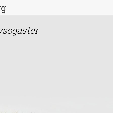
rg
ysogaster