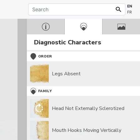
EN
FR
Diagnostic Characters
ORDER
Legs Absent
FAMILY
Head Not Externally Sclerotized
Mouth Hooks Moving Vertically