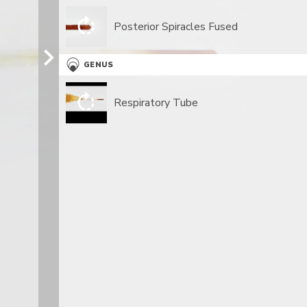
Posterior Spiracles Fused
GENUS
Respiratory Tube