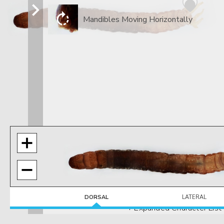
Mandibles Moving Horizontally
DORSAL
LATERAL
+ Expanded Character List