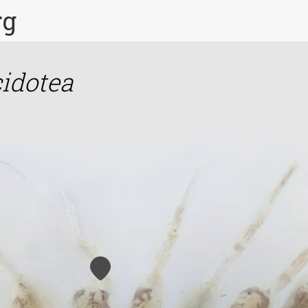
rg
idotea