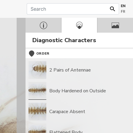
EN
FR
Diagnostic Characters
ORDER
2 Pairs of Antennae
Body Hardened on Outside
Carapace Absent
Flattened Body