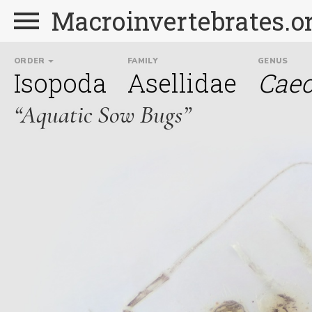
Macroinvertebrates.o
ORDER
FAMILY
GENUS
Isopoda
Asellidae
Caec
“Aquatic Sow Bugs”