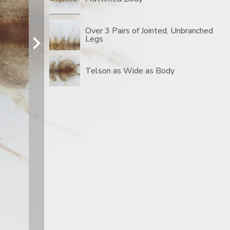
Over 3 Pairs of Jointed, Unbranched
Legs
Telson as Wide as Body