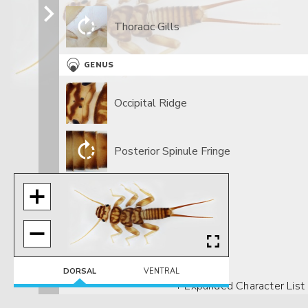
Thoracic Gills
GENUS
Occipital Ridge
Posterior Spinule Fringe
DORSAL
VENTRAL
+ Expanded Character List