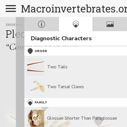
Macroinvertebrates.o
ORDER
FAMILY
GENUS
Plecoptera
Perlidae
Ag
Diagnostic Characters
“Common Stoneflies”
ORDER
Two Tails
Two Tarsal Claws
FAMILY
Glossae Shorter Than Paraglossae