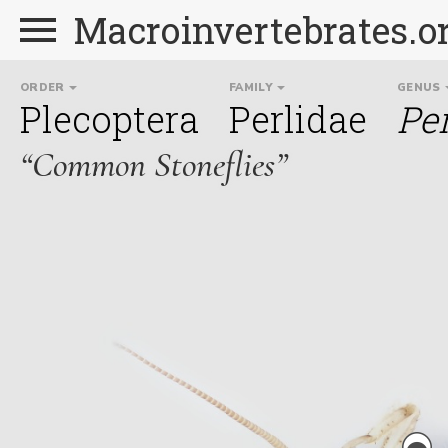
Macroinvertebrates.o
ORDER
FAMILY
GENUS
Plecoptera
Perlidae
Pe
“Common Stoneflies”