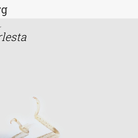
rg
rlesta