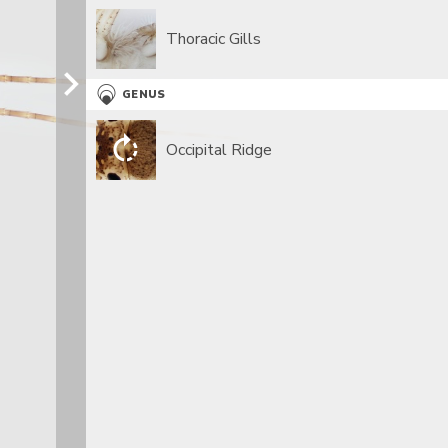
Thoracic Gills
GENUS
Occipital Ridge