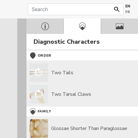
EN
FR
Diagnostic Characters
ORDER
Two Tails
Two Tarsal Claws
FAMILY
Glossae Shorter Than Paraglossae