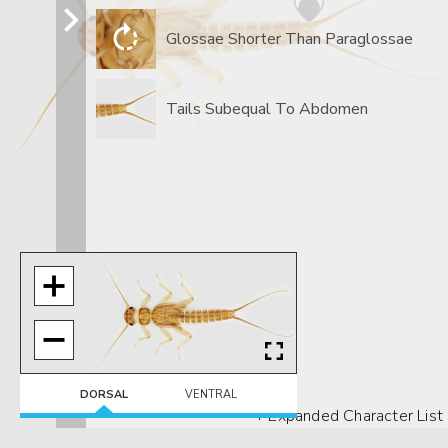
Glossae Shorter Than Paraglossae
Tails Subequal To Abdomen
DORSAL
VENTRAL
+ Expanded Character List