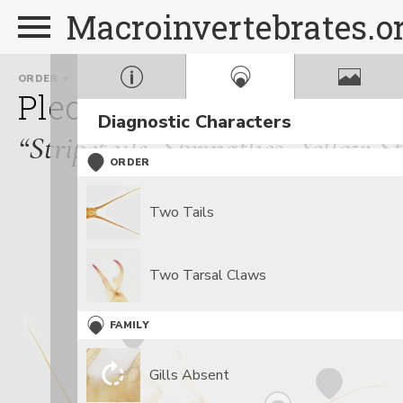
Macroinvertebrates.o
ORDER
FAMILY
Plecoptera
Perlodidae
Diagnostic Characters
“Stripetails, Springflies, Yellow S
ORDER
Two Tails
Two Tarsal Claws
FAMILY
Gills Absent