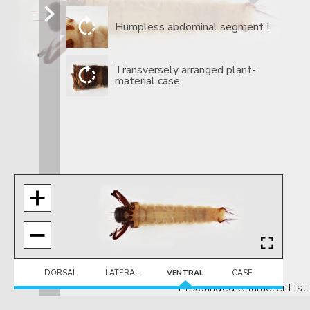
​Humpless abdominal segment I
​Transversely arranged plant-
material case
DORSAL
LATERAL
VENTRAL
CASE
+ Expanded Character List