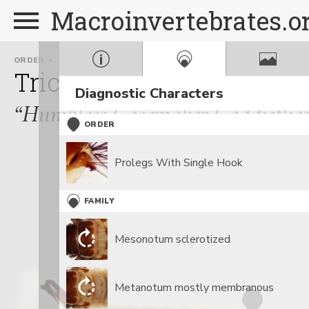
Macroinvertebrates.o
ORDER
FAMILY
Trichoptera
Brachycent
Diagnostic Characters
“Humpless Casemaker Caddisflies
ORDER
Prolegs With Single Hook
FAMILY
Mesonotum sclerotized
Metanotum mostly membranous