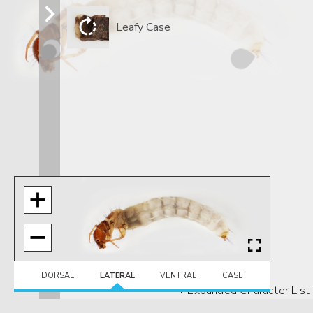
Leafy Case
DORSAL
LATERAL
VENTRAL
CASE
+ Expanded Character List