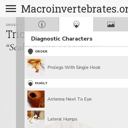
Macroinvertebrates.o
ORDER
FAMILY
Trichoptera
Lepidostom
Diagnostic Characters
“Scaly-mouth caddisflies”
ORDER
Prolegs With Single Hook
FAMILY
Antenna Next To Eye
Lateral Humps