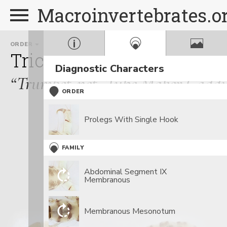
Macroinvertebrates.o
ORDER
FAMILY
Trichoptera
Polycentro
Diagnostic Characters
“Trumpet-net, Tube Maker Caddis
ORDER
Prolegs With Single Hook
FAMILY
Abdominal Segment IX
Membranous
Membranous Mesonotum