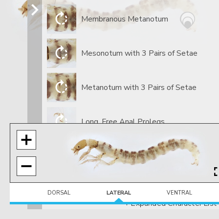
Membranous Metanotum
Mesonotum with 3 Pairs of Setae
Metanotum with 3 Pairs of Setae
​Long, Free Anal Prolegs
GENUS
Small Spines On Anal Claw
DORSAL
LATERAL
VENTRAL
+ Expanded Character List