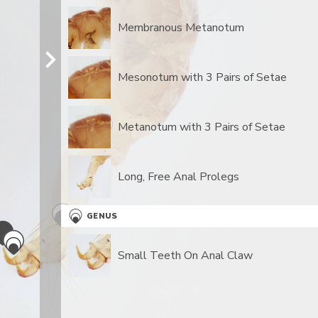
Membranous Metanotum
Mesonotum with 3 Pairs of Setae
Metanotum with 3 Pairs of Setae
​Long, Free Anal Prolegs
GENUS
Small Teeth On Anal Claw