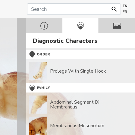
EN
FR
Diagnostic Characters
ORDER
Prolegs With Single Hook
FAMILY
Abdominal Segment IX
Membranous
Membranous Mesonotum