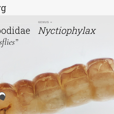
rg
GENUS
podidae
Nyctiophylax
flies”