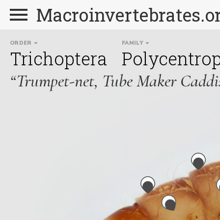
Macroinvertebrates.o
ORDER
FAMILY
Trichoptera
Polycentro
“Trumpet-net, Tube Maker Caddis