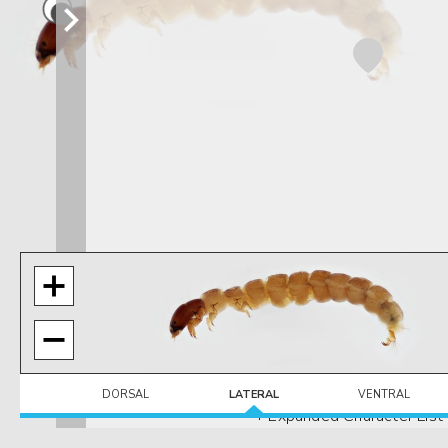
DORSAL
LATERAL
VENTRAL
+ Expanded Character List