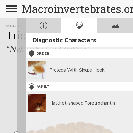
Macroinvertebrates.o
ORDER
FAMILY
Trichoptera
Psychomyi
Diagnostic Characters
“Net-tube Caddisflies”
ORDER
Prolegs With Single Hook
FAMILY
Hatchet-shaped Foretrochantin