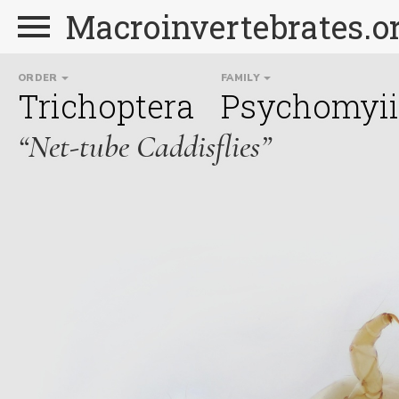
Macroinvertebrates.o
ORDER
FAMILY
Trichoptera
Psychomyi
“Net-tube Caddisflies”