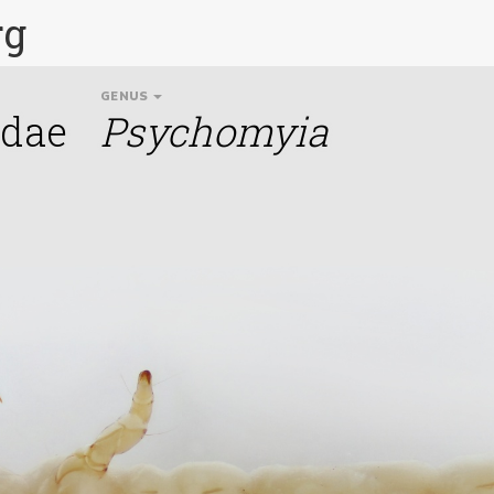
rg
GENUS
idae
Psychomyia