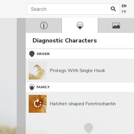
EN
FR
Diagnostic Characters
ORDER
Prolegs With Single Hook
FAMILY
Hatchet-shaped Foretrochantin