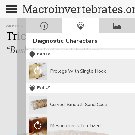
Macroinvertebrates.o
ORDER
FAMILY
Trichoptera
Sericostom
Diagnostic Characters
“Bush-tailed Caddisflies”
ORDER
Prolegs With Single Hook
FAMILY
Curved, Smooth Sand Case
Mesonotum sclerotized