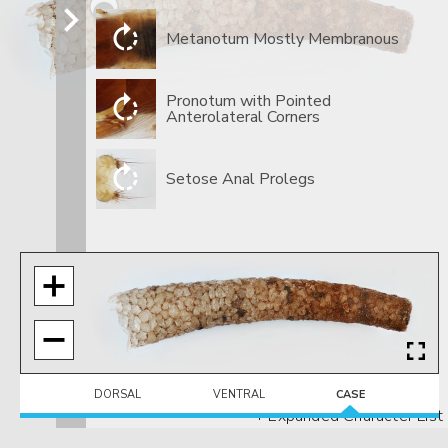
Metanotum Mostly Membranous
​Pronotum with Pointed
Anterolateral Corners
​Setose Anal Prolegs
DORSAL
VENTRAL
CASE
+ Expanded Character List