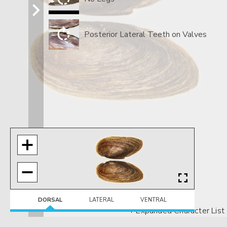
Posterior Lateral Teeth on Valves
DORSAL
LATERAL
VENTRAL
+ Expanded Character List