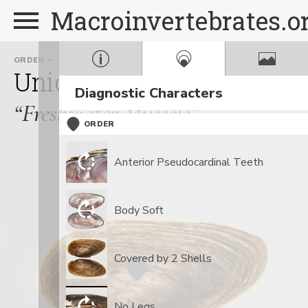
Macroinvertebrates.o
ORDER
FAMILY
GE
Unionoida
Unionidae
E
Diagnostic Characters
“Freshwater Mussels”
ORDER
Anterior Pseudocardinal Teeth
Body Soft
Covered by 2 Shells
No Legs