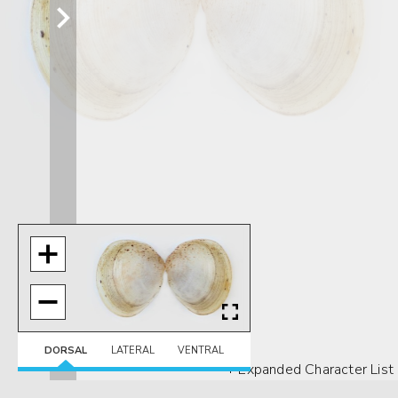
DORSAL
LATERAL
VENTRAL
+ Expanded Character List