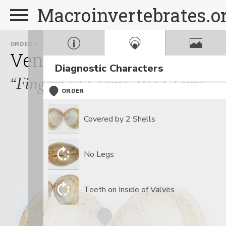
Macroinvertebrates.o
ORDER
FAMILY
Veneroida
Sphaeriidae
Diagnostic Characters
“Fingernail Clams, Pea Clams”
ORDER
Covered by 2 Shells
No Legs
Teeth on Inside of Valves