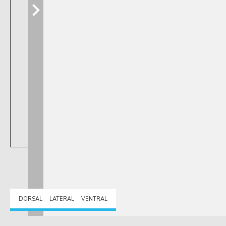
DORSAL
LATERAL
VENTRAL