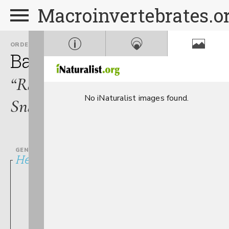
Macroinvertebrates.o
ORDER
FAMILY
Basommatophora
Plano
“Ramshorn
No iNaturalist images found.
Snails”
GENUS
Helisoma