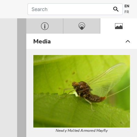
EN
FR
Media
Newly Molted Armored Mayfly