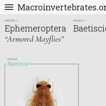
Macroinvertebrates.o
ORDER
FAMILY
Ephemeroptera
Baetisc
“Armored Mayflies”
GENUS
Baetisca