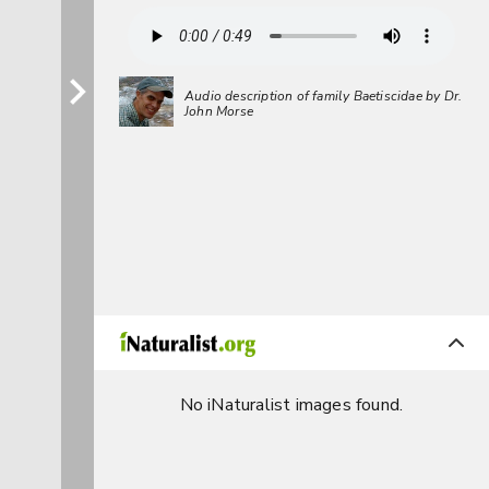
Audio description of family Baetiscidae by Dr.
John Morse
No iNaturalist images found.